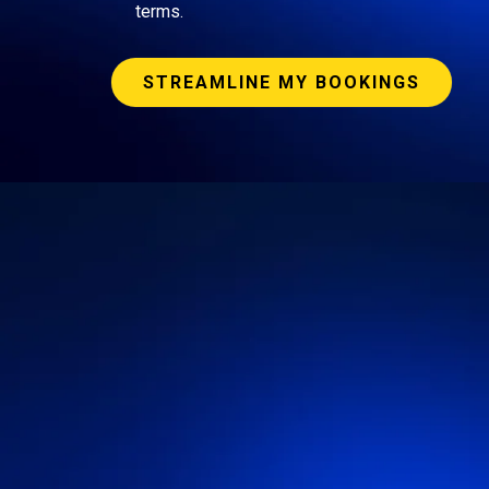
terms.
STREAMLINE MY BOOKINGS