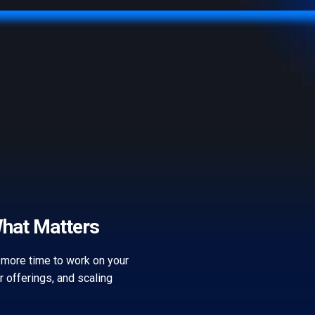
What Matters
 more time to work on your
ur offerings, and scaling