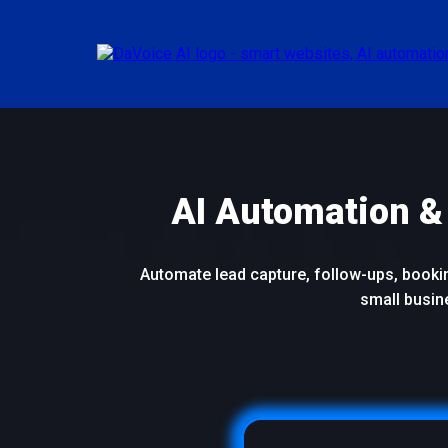
AI Automation &
Automate lead capture, follow-ups, booking
small busin