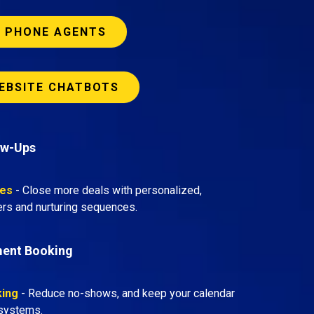
I PHONE AGENTS
EBSITE CHATBOTS
ow-Ups
tes
- Close more deals with personalized,
rs and nurturing sequences.
ment Booking
king
- Reduce no-shows, and keep your calendar
d systems.