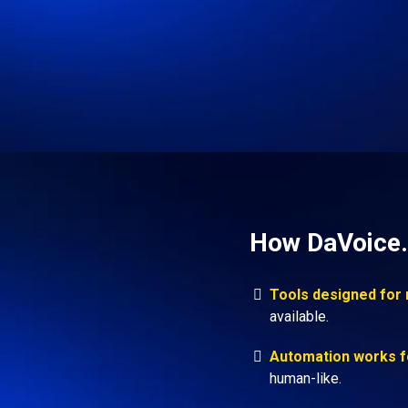
How DaVoice.
Tools designed for
available.
Automation works f
human-like.