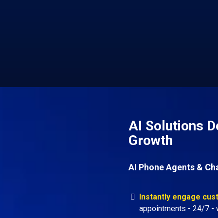
AI Solutions D
Growth
AI Phone Agents & Ch
Instantly engage cu
appointments - 24/7 - w