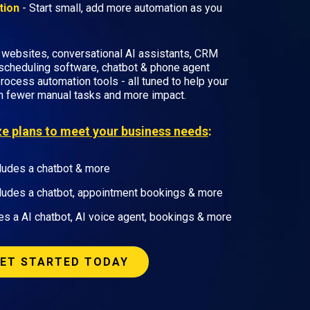
tion
- Start small, add more automation as you
 websites, conversational AI assistants, CRM
scheduling software, chatbot & phone agent
rocess automation tools - all tuned to help your
h fewer manual tasks and more impact.
ize plans to meet your business needs
:
ludes a chatbot & more
ludes a chatbot, appointment bookings & more
es a AI chatbot, AI voice agent, bookings & more
ET STARTED TODAY