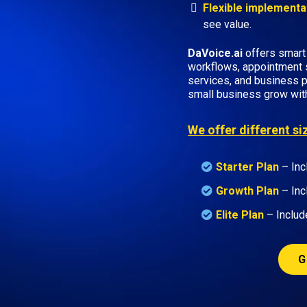
Flexible implementa
see value.
DaVoice.ai
offers smart
workflows, appointment 
services, and business p
small business grow wit
We offer different s
Starter Plan
– Inc
Growth Plan
–
Inc
Elite Plan
– Includ
G