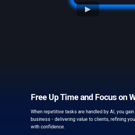
Free Up Time and Focus on 
When repetitive tasks are handled by AI, you gain
business - delivering value to clients, refining yo
with confidence.