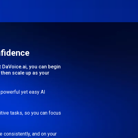
nfidence
t DaVoice.ai, you can begin
then scale up as your
h powerful yet easy AI
itive tasks, so you can focus
 consistently, and on your