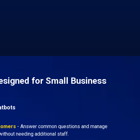
esigned for Small Business
atbots
stomers
- Answer common questions and manage
ithout needing additional staff.