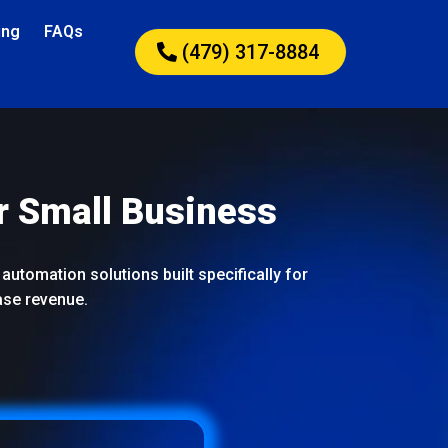
ing
FAQs
(479) 317-8884
r Small Business
automation solutions built specifically for
ase revenue.