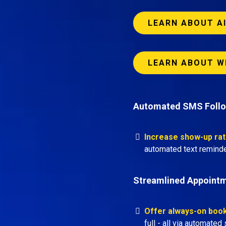
LEARN ABOUT A
LEARN ABOUT W
Automated SMS Foll
Increase show-up ra
automated text reminde
Streamlined Appoint
Offer always-on boo
full - all via automate