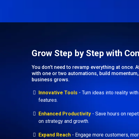
Grow Step by Step with Co
You don’t need to revamp everything at once. A
with one or two automations, build momentum, 
business grows.
Innovative Tools
- Turn ideas into reality wit
features.
Enhanced Productivity
- Save hours on repet
on strategy and growth.
Expand Reach
- Engage more customers, more