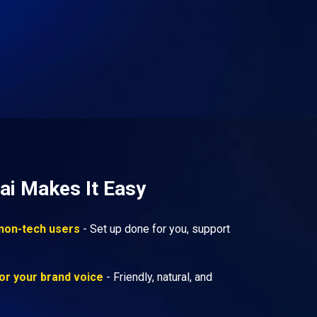
ai Makes It Easy
 non-tech users
- Set up done for you, support
or your brand voice
- Friendly, natural, and