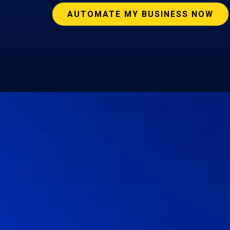
AUTOMATE MY BUSINESS NOW