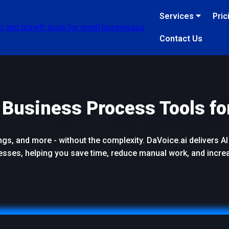
Services ⏷
Pric
Contact Us
 Business Process Tools fo
s, and more - without the complexity. DaVoice.ai delivers AI 
esses, helping you save time, reduce manual work, and incre