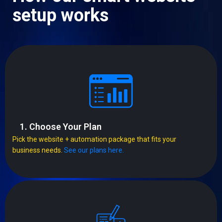
setup works
1. Choose Your Plan
Pick the website + automation package that fits your
business needs.
See our plans here.