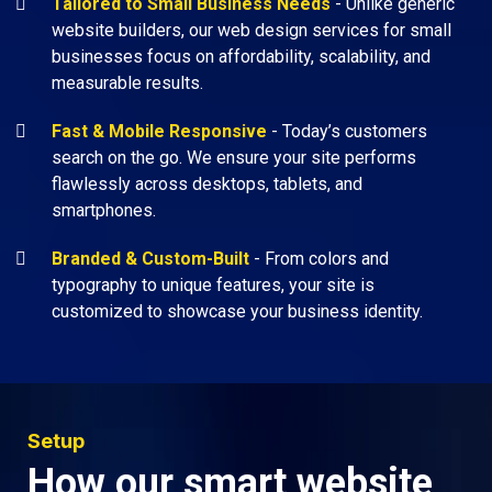
Tailored to Small Business Needs
- Unlike generic
website builders, our web design services for small
businesses focus on affordability, scalability, and
measurable results.
Fast & Mobile Responsive
- Today’s customers
search on the go. We ensure your site performs
flawlessly across desktops, tablets, and
smartphones.
Branded & Custom-Built
- From colors and
typography to unique features, your site is
customized to showcase your business identity.
Setup
How our smart website