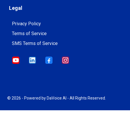
Legal
Privacy Policy
Terms of Service
SMS Terms of Service
© 2026 - Powered by DaVoice AI - All Rights Reserved.