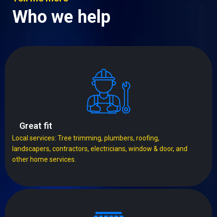
Who we help
Great fit
Local services: Tree trimming, plumbers, roofing,
landscapers, contractors, electricians, window & door, and
other home services.