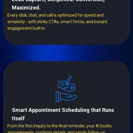
Maximized.
Every click, chat, and call is optimized for speed and
simplicity - with sticky CTAs, smart forms, and instant
engagement built in.
Smart Appointment Scheduling that Runs
Itself
From the first inquiry to the final reminder, your AI books
appointments, confirms details, and sends follow-up