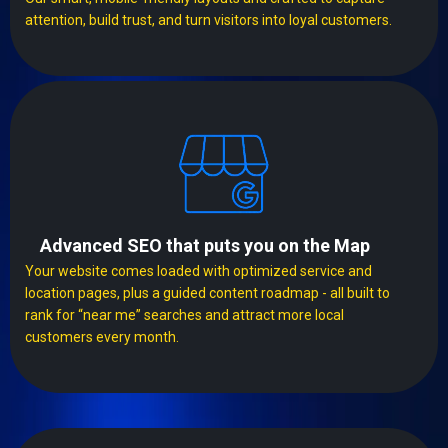
attention, build trust, and turn visitors into loyal customers.
Advanced SEO that puts you on the Map
Your website comes loaded with optimized service and
location pages, plus a guided content roadmap - all built to
rank for “near me” searches and attract more local
customers every month.