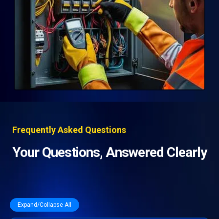
Frequently Asked Questions
Your Questions, Answered Clearly
Expand/Collapse All