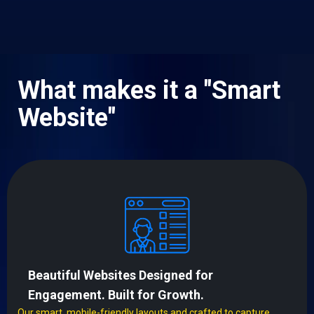
What makes it a "Smart
Website"
Beautiful Websites Designed for
Engagement. Built for Growth.
Our smart, mobile-friendly layouts and crafted to capture