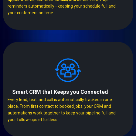
reminders automatically - keeping your schedule full and
your customers on time.
Smart CRM that Keeps you Connected
Every lead, text, and call is automatically tracked in one
place. From first contact to booked jobs, your CRM and
automations work together to keep your pipeline full and
your follow-ups effortless.