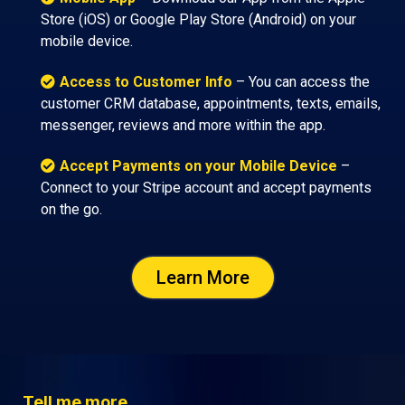
Store (iOS) or Google Play Store (Android) on your
mobile device.
Access to Customer Info
– You can access the
customer CRM database, appointments, texts, emails,
messenger, reviews and more within the app.
Accept Payments on your Mobile Device
–
Connect to your Stripe account and accept payments
on the go.
Learn More
Tell me more