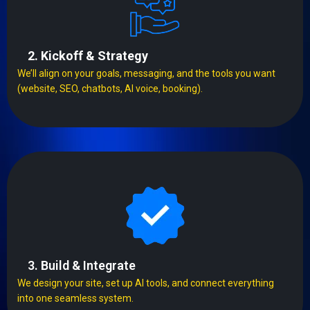
2. Kickoff & Strategy
We’ll align on your goals, messaging, and the tools you want
(website, SEO, chatbots, AI voice, booking).
3. Build & Integrate
We design your site, set up AI tools, and connect everything
into one seamless system.