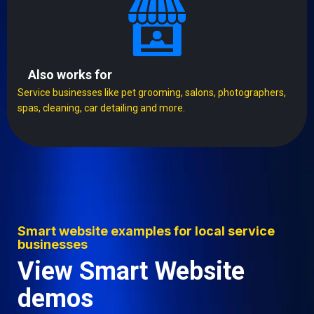
Also works for
Service businesses like pet grooming, salons, photographers,
spas, cleaning, car detailing and more.
Smart website examples for local service
businesses
View Smart Website
demos