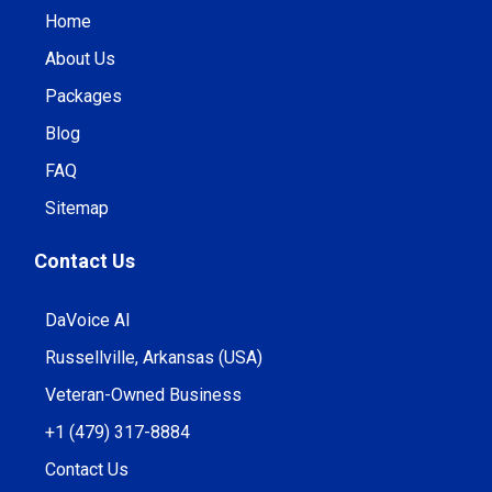
Home
About Us
Packages
Blog
FAQ
Sitemap
Contact Us
DaVoice AI
Russellville, Arkansas (USA)
Veteran-Owned Business
+1 (479) 317-8884
Contact Us