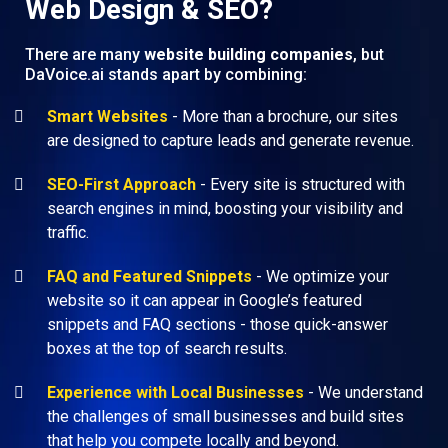
Web Design & SEO?
There are many
website building companies
, but
DaVoice.ai stands apart by combining:
Smart Websites
- More than a brochure, our sites
are designed to capture leads and generate revenue.
SEO-First Approach
- Every site is structured with
search engines in mind, boosting your visibility and
traffic.
FAQ and Featured Snippets
- We optimize your
website so it can appear in Google’s featured
snippets and FAQ sections - those quick-answer
boxes at the top of search results.
Experience with Local Businesses
- We understand
the challenges of small businesses and build sites
that help you compete locally and beyond.