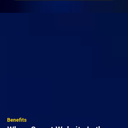
Benefits