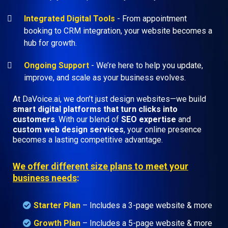
Integrated Digital Tools
- From appointment
booking to CRM integration, your website becomes a
hub for growth.
Ongoing Support
- We’re here to help you update,
improve, and scale as your business evolves.
At DaVoice.ai, we don’t just design websites—we build
smart digital platforms that turn clicks into
customers
. With our blend of
SEO expertise
and
custom web design services
, your online presence
becomes a lasting competitive advantage.
We offer different size plans to meet your
business needs
:
Starter Plan
– Includes a 3-page website & more
Growth Plan
–
Includes a 5-page website & more