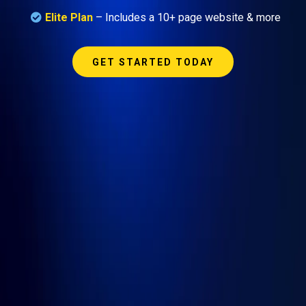
Elite Plan
– Includes a 10+ page website & more
GET STARTED TODAY