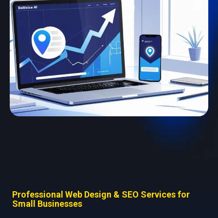
Professional Web Design & SEO Services for
Small Businesses