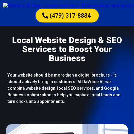
(479) 317-8884
Local Website Design & SEO
Services to Boost Your
Business
Your website should be more than a digital brochure - it
should actively bring in customers. At DaVoice AI, we
combine website design, local SEO services, and Google
Business optimization to help you capture local leads and
turn clicks into appointments.