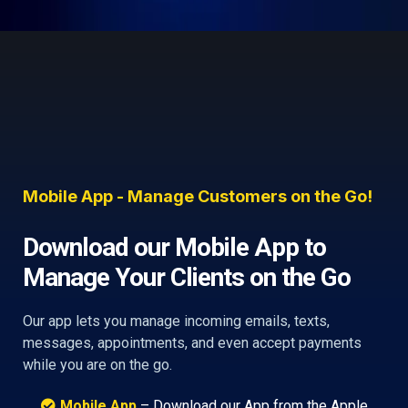
Mobile App - Manage Customers on the Go!
Download our Mobile App to
Manage Your Clients on the Go
Our app lets you manage incoming emails, texts,
messages, appointments, and even accept payments
while you are on the go.
Mobile App
– Download our App from the Apple