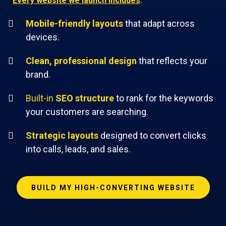
Every website we launch includes
:
Mobile-friendly layouts
that adapt across
devices.
Clean, professional design
that reflects your
brand.
Built-in
SEO structure
to rank for the keywords
your customers are searching.
Strategic layouts
designed to convert clicks
into calls, leads, and sales.
BUILD MY HIGH-CONVERTING WEBSITE