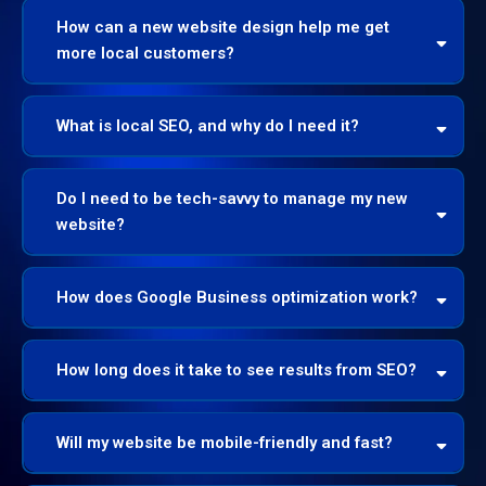
How can a new website design help me get
more local customers?
What is local SEO, and why do I need it?
Do I need to be tech-savvy to manage my new
website?
How does Google Business optimization work?
How long does it take to see results from SEO?
Will my website be mobile-friendly and fast?