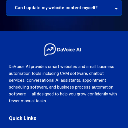
Can I update my website content myself?
DaVoice AI provides smart websites and small business
automation tools including CRM software, chatbot
services, conversational AI assistants, appointment
scheduling software, and business process automation
software — all designed to help you grow confidently with
fewer manual tasks.
Quick Links