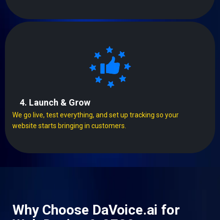
4. Launch & Grow
We go live, test everything, and set up tracking so your
website starts bringing in customers.
Why Choose DaVoice.ai for