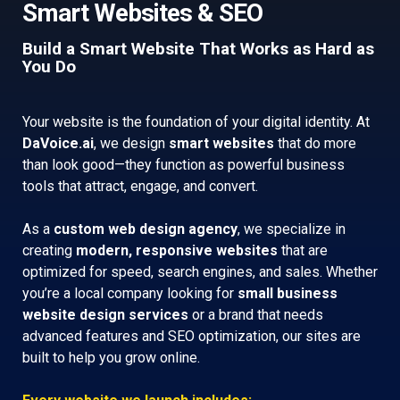
Smart Websites & SEO
Build a Smart Website That Works as Hard as
You Do
Your website is the foundation of your digital identity. At
DaVoice.ai
, we design
smart websites
that do more
than look good—they function as powerful business
tools that attract, engage, and convert.
As a
custom web design agency
, we specialize in
creating
modern, responsive websites
that are
optimized for speed, search engines, and sales. Whether
you’re a local company looking for
small business
website design services
or a brand that needs
advanced features and SEO optimization, our sites are
built to help you grow online.