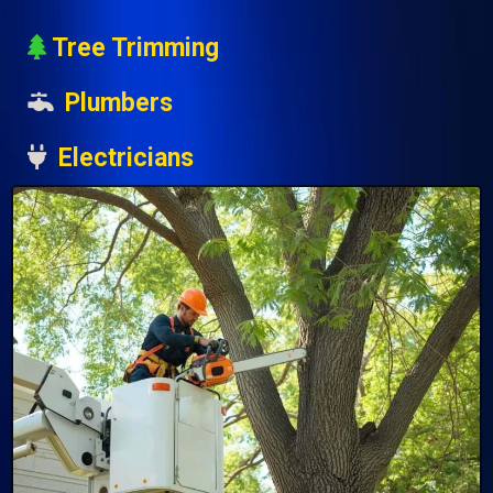
Tree Trimming
Plumbers
Electricians