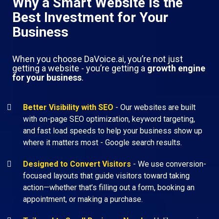
Why a Smart Website Is the
Best Investment for Your
Business
When you choose DaVoice.ai, you’re not just
getting a website - you’re getting a
growth engine
for your business
.
Better Visibility with SEO
- Our websites are built
with on-page SEO optimization, keyword targeting,
and fast load speeds to help your business show up
where it matters most - Google search results.
Designed to Convert Visitors
- We use conversion-
focused layouts that guide visitors toward taking
action—whether that’s filling out a form, booking an
appointment, or making a purchase.