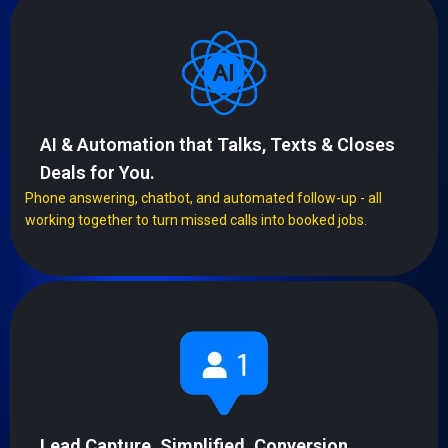
AI & Automation that Talks, Texts & Closes
Deals for You.
Phone answering, chatbot, and automated follow-up - all
working together to turn missed calls into booked jobs.
Lead Capture, Simplified. Conversion,