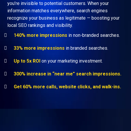
you’re invisible to potential customers. When your
information matches everywhere, search engines
recognize your business as legitimate — boosting your
local SEO rankings and visibility.
140% more impressions
in non-branded searches.
33% more impressions
in branded searches.
Up to 5x ROI
on your marketing investment.
300% increase in “near me” search impressions.
Get 60% more calls, website clicks, and walk-ins.