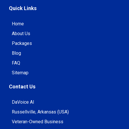
Quick Links
Home
About Us
Packages
Blog
FAQ
Sitemap
Contact Us
DaVoice AI
Russellville, Arkansas (USA)
Veteran-Owned Business