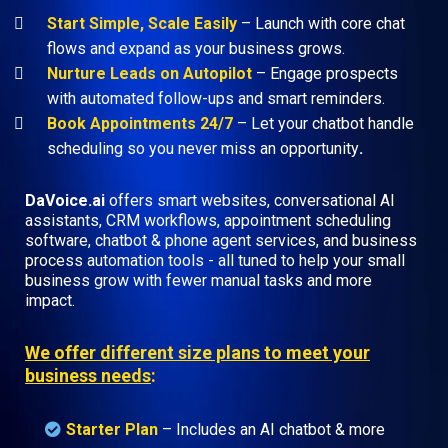
Start Simple, Scale Easily
– Launch with core chat
flows and expand as your business grows.
Nurture Leads on Autopilot
– Engage prospects
with automated follow-ups and smart reminders.
Book Appointments 24/7
– Let your chatbot handle
scheduling so you never miss an opportunity
.
DaVoice.ai
offers smart websites, conversational AI
assistants, CRM workflows, appointment scheduling
software, chatbot & phone agent services, and business
process automation tools - all tuned to help your small
business grow with fewer manual tasks and more
impact.
We offer different size plans to meet your
business needs
:
Starter Plan
– Includes an AI chatbot & more