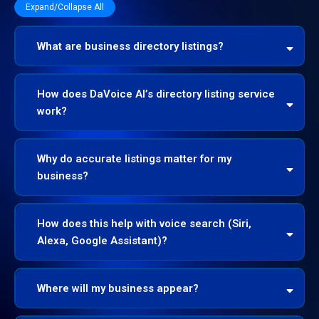
Expand/Collapse All
What are business directory listings?
Name, Address, Phone (NAP), website, hours,
How does DaVoice AI’s directory listing service
photos, and services
work?
Audit & Sync
Why do accurate listings matter for my
business?
Mass Distribution
50+ directories,
maps, and apps
Continuous Monitoring
How does this help with voice search (Siri,
Alexa, Google Assistant)?
Where will my business appear?