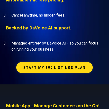
Cancel anytime, no hidden fees.
Backed by DaVoice AI support.
Managed entirely by DaVoice AI - so you can focus
on running your business.
START MY $99 LISTINGS PLAN
Mobile App - Manage Customers on the Go!