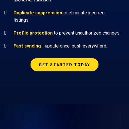
Duplicate suppression
to eliminate incorrect
listings.
Profile protection
to prevent unauthorized changes.
Fast syncing
- update once, push everywhere.
GET STARTED TODAY