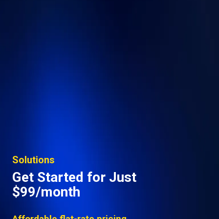
Solutions
Get Started for Just
$99/month
Affordable flat-rate pricing.