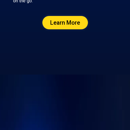
on the go.
Learn More