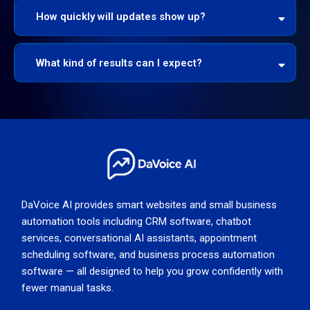
How quickly will updates show up?
What kind of results can I expect?
* 140% more impressions
* 33% more impressions
5x ROI
DaVoice AI provides smart websites and small business
automation tools including CRM software, chatbot
services, conversational AI assistants, appointment
scheduling software, and business process automation
software — all designed to help you grow confidently with
fewer manual tasks.