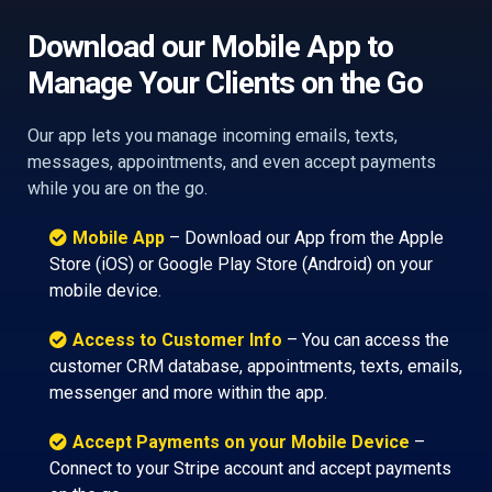
Download our Mobile App to
Manage Your Clients on the Go
Our app lets you manage incoming emails, texts,
messages, appointments, and even accept payments
while you are on the go.
Mobile App
– Download our App from the Apple
Store (iOS) or Google Play Store (Android) on your
mobile device.
Access to Customer Info
– You can access the
customer CRM database, appointments, texts, emails,
messenger and more within the app.
Accept Payments on your Mobile Device
–
Connect to your Stripe account and accept payments