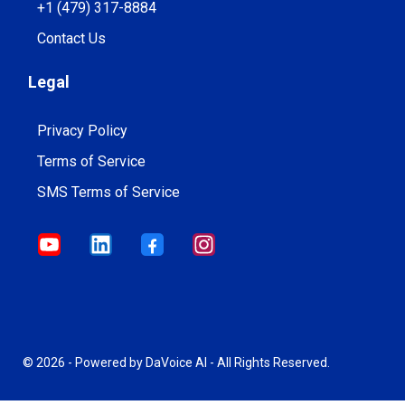
+1 (479) 317-8884
Contact Us
Legal
Privacy Policy
Terms of Service
SMS Terms of Service
© 2026 - Powered by DaVoice AI - All Rights Reserved.