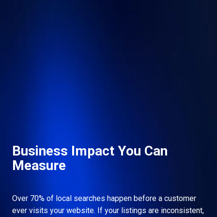
Business Impact You Can
Measure
Over 70% of local searches happen before a customer
ever visits your website. If your listings are inconsistent,