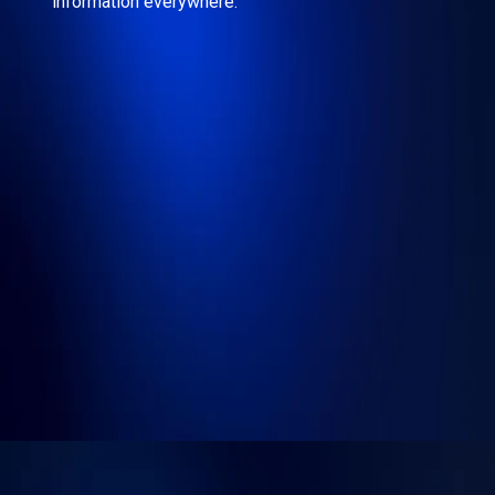
information everywhere.