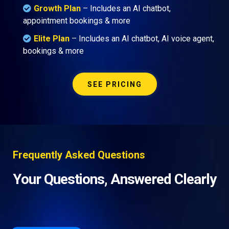
Growth Plan
–
Includes an AI chatbot,
appointment bookings & more
Elite Plan
– Includes an AI chatbot, AI voice agent,
bookings & more
SEE PRICING
Frequently Asked Questions
Your Questions, Answered Clearly