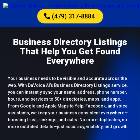
(479) 317-8884
Business Directory Listings
That Help You Get Found
Everywhere
Your business needs to be visible and accurate across the
web. With DaVoice AI’s Business Directory Listings service,
you can instantly sync your name, address, phone number,
hours, and services to 50+ directories, maps, and apps.
From Google and Apple Maps to Yelp, Facebook, and voice
assistants, we keep your business consistent everywhere—
boosting trust, rankings, and calls. No more duplicates, no
more outdated details—just accuracy, visibility, and growth.