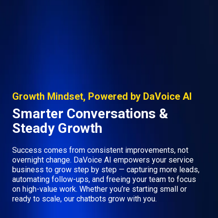
Growth Mindset, Powered by DaVoice AI
Smarter Conversations &
Steady Growth
Success comes from consistent improvements, not
overnight change. DaVoice AI empowers your service
business to grow step by step — capturing more leads,
automating follow-ups, and freeing your team to focus
on high-value work. Whether you’re starting small or
ready to scale, our chatbots grow with you.