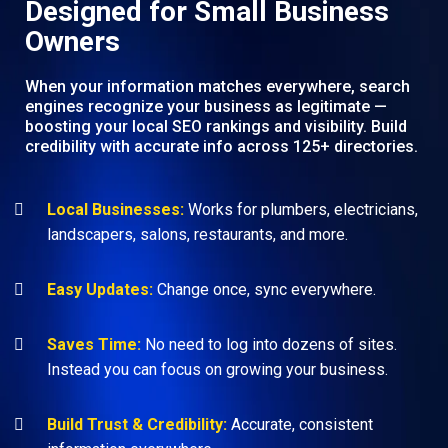
Designed for Small Business
Owners
When your information matches everywhere, search
engines recognize your business as legitimate —
boosting your local SEO rankings and visibility. Build
credibility with accurate info across 125+ directories.
Local Businesses:
Works for plumbers, electricians,
landscapers, salons, restaurants, and more.
Easy Updates:
Change once, sync everywhere.
Saves Time:
No need to log into dozens of sites.
Instead you can focus on growing your business.
Build Trust & Credibility:
Accurate, consistent