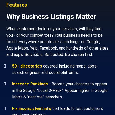
Features
Why Business Listings Matter
When customers look for your services, will they find
you - or your competitors? Your business needs to be
found everywhere people are searching - on Google,
Apple Maps, Yelp, Facebook, and hundreds of other sites
and apps. Be visible. Be trusted. Be chosen first.
50+ directories
covered including maps, apps,
search engines, and social platforms.
Increase Rankings
- Boosts your chances to appear
in the Google “Local 3-Pack.” Appear higher in Google
Maps & “near me” searches.
Fix inconsistent info
that leads to lost customers
and lower rankings.