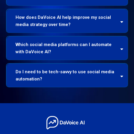
How does DaVoice AI help improve my social
media strategy over time?
Which social media platforms can I automate
with DaVoice AI?
Do I need to be tech-savvy to use social media
automation?