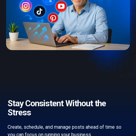
Stay Consistent Without the
Stress
Create, schedule, and manage posts ahead of time so
you can focus on running your business.