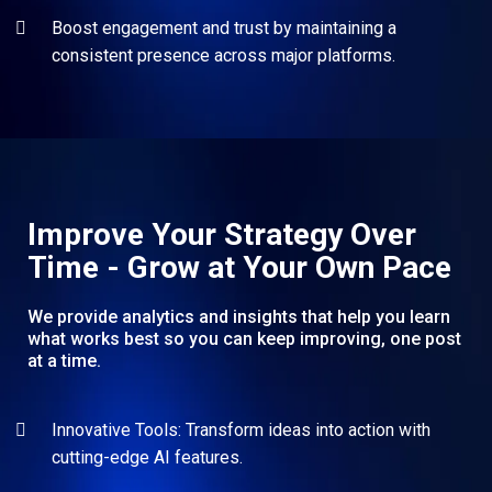
Boost engagement and trust by maintaining a
consistent presence across major platforms.
Improve Your Strategy Over
Time - Grow at Your Own Pace
We provide analytics and insights that help you learn
what works best so you can keep improving, one post
at a time.
Innovative Tools: Transform ideas into action with
cutting-edge AI features.