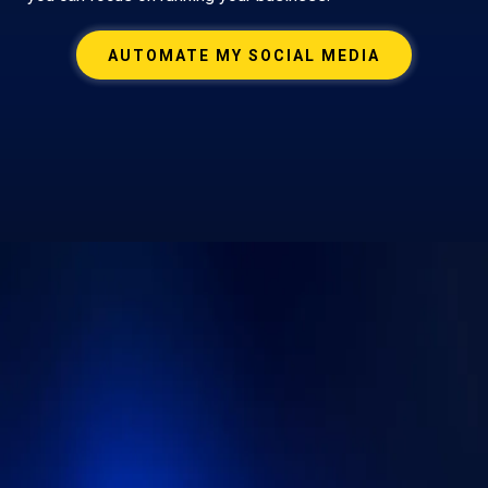
AUTOMATE MY SOCIAL MEDIA