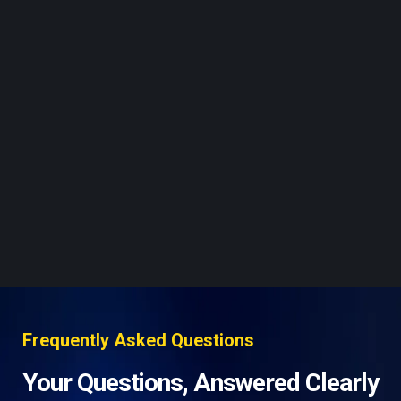
Frequently Asked Questions
Your Questions, Answered Clearly