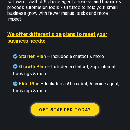
software, chatbot & phone agent services, and business
process automation tools - all tuned to help your small
business grow with fewer manual tasks and more
impact.
We offer different size plans to meet your
business needs
:
Starter Plan
– Includes a chatbot & more
Growth Plan
–
Includes a chatbot, appointment
bookings & more
Elite Plan
– Includes a AI chatbot, AI voice agent,
bookings & more
GET STARTED TODAY