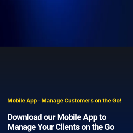
Mobile App - Manage Customers on the Go!
Download our Mobile App to
Manage Your Clients on the Go