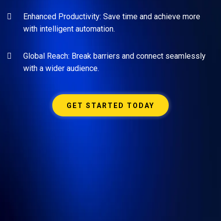
Enhanced Productivity: Save time and achieve more
with intelligent automation.
Global Reach: Break barriers and connect seamlessly
with a wider audience.
GET STARTED TODAY