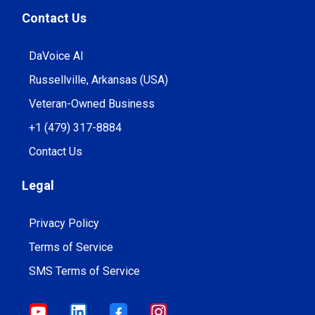
Contact Us
DaVoice AI
Russellville, Arkansas (USA)
Veteran-Owned Business
+1 (479) 317-8884
Contact Us
Legal
Privacy Policy
Terms of Service
SMS Terms of Service