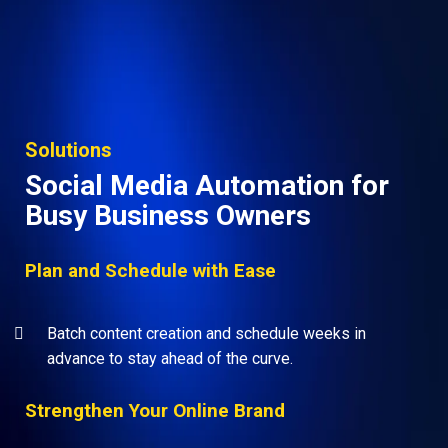
Solutions
Social Media Automation for
Busy Business Owners
Plan and Schedule with Ease
Batch content creation and schedule weeks in
advance to stay ahead of the curve.
Strengthen Your Online Brand