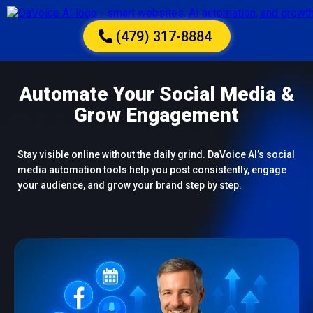
(479) 317-8884
Automate Your Social Media &
Grow Engagement
Stay visible online without the daily grind. DaVoice AI’s social
media automation tools help you post consistently, engage
your audience, and grow your brand step by step.