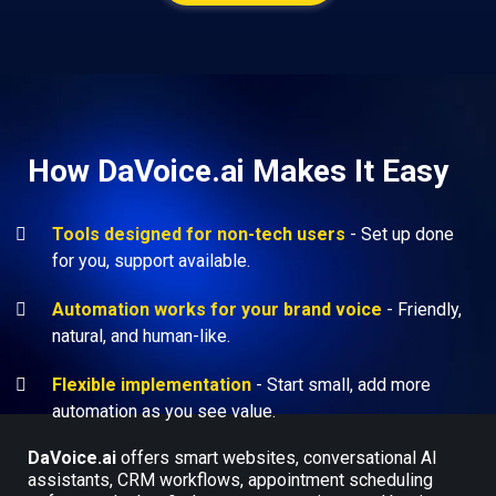
How DaVoice.ai Makes It Easy
Tools designed for non-tech users
- Set up done
for you, support available.
Automation works for your brand voice
- Friendly,
natural, and human-like.
Flexible implementation
- Start small, add more
automation as you see value.
DaVoice.ai
offers smart websites, conversational AI
assistants, CRM workflows, appointment scheduling