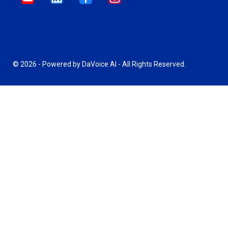
© 2026 - Powered by DaVoice AI - All Rights Reserved.