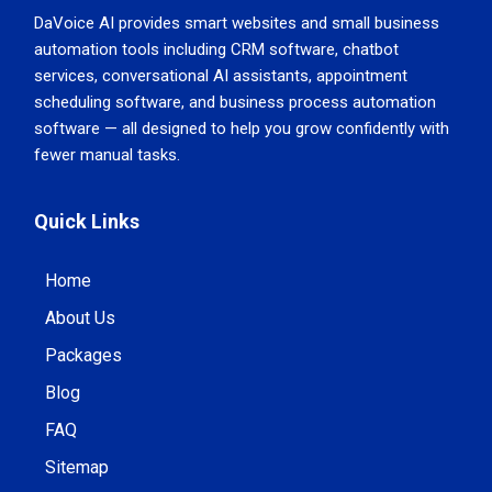
DaVoice AI provides smart websites and small business
automation tools including CRM software, chatbot
services, conversational AI assistants, appointment
scheduling software, and business process automation
software — all designed to help you grow confidently with
fewer manual tasks.
Quick Links
Home
About Us
Packages
Blog
FAQ
Sitemap