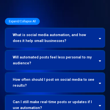
Expand/Collapse All
What is social media automation, and how
does it help small businesses?
Will automated posts feel less personal to my
audience?
How often should I post on social media to see
results?
Can I still make real-time posts or updates if I
use automation?