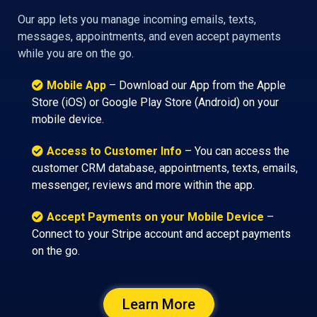
Our app lets you manage incoming emails, texts,
messages, appointments, and even accept payments
while you are on the go.
Mobile App
– Download our App from the Apple
Store (iOS) or Google Play Store (Android) on your
mobile device.
Access to Customer Info
– You can access the
customer CRM database, appointments, texts, emails,
messenger, reviews and more within the app.
Accept Payments on your Mobile Device
–
Connect to your Stripe account and accept payments
on the go.
Learn More