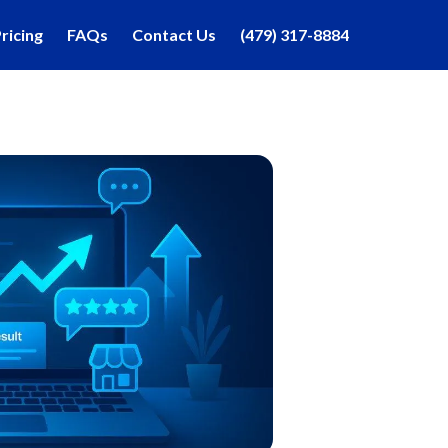
ricing
FAQs
Contact Us
(479) 317-8884