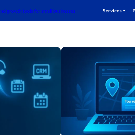
Services ⏷
P