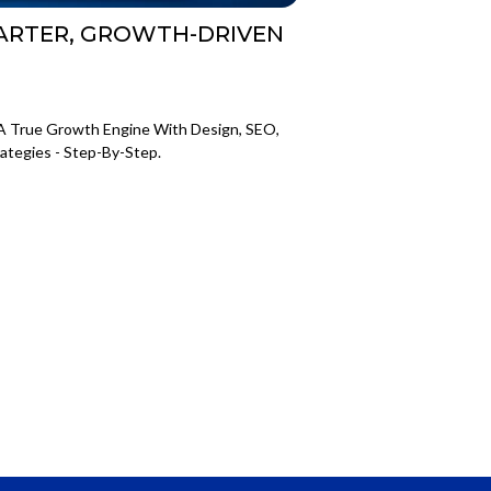
MARTER, GROWTH-DRIVEN
A True Growth Engine With Design, SEO,
ategies - Step-By-Step.