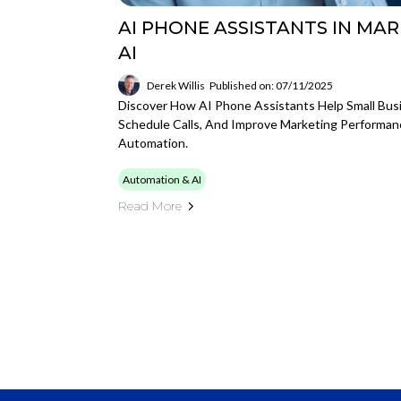
AI PHONE ASSISTANTS IN MAR
AI
Derek Willis
Published on: 07/11/2025
Discover How AI Phone Assistants Help Small Bus
Schedule Calls, And Improve Marketing Performan
Automation.
Automation & AI
Read More