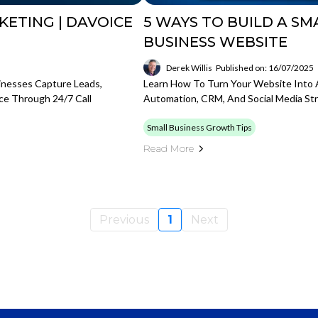
KETING | DAVOICE
5 WAYS TO BUILD A S
BUSINESS WEBSITE
Derek Willis
Published on: 16/07/2025
inesses Capture Leads,
Learn How To Turn Your Website Into 
ce Through 24/7 Call
Automation, CRM, And Social Media Str
Small Business Growth Tips
Read More
Previous
1
Next