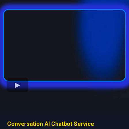
Conversation AI Chatbot Service