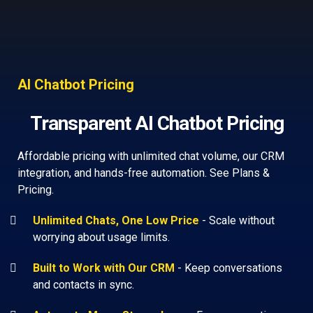
AI Chatbot Pricing
Transparent AI Chatbot Pricing
Affordable pricing with unlimited chat volume, our CRM
integration, and hands-free automation. See Plans &
Pricing.
Unlimited Chats, One Low Price
-
Scale without
worrying about usage limits.
Built to Work with Our CRM
-
Keep conversations
and contacts in sync.