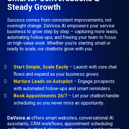
Steady Growth
Success comes from consistent improvements, not
overnight change. DaVoice AI empowers your service
business to grow step by step — capturing more leads,
automating follow-ups, and freeing your team to focus
on high-value work. Whether you’re starting small or
ready to scale, our chatbots grow with you.
Start Simple, Scale Easily
– Launch with core chat
flows and expand as your business grows.
Nurture Leads on Autopilot
– Engage prospects
with automated follow-ups and smart reminders.
Book Appointments 24/7
– Let your chatbot handle
scheduling so you never miss an opportunity
.
DaVoice.ai
offers smart websites, conversational AI
assistants, CRM workflows, appointment scheduling