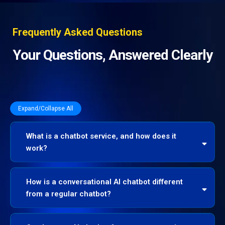
Frequently Asked Questions
Your Questions, Answered Clearly
Expand/Collapse All
What is a chatbot service, and how does it
work?
How is a conversational AI chatbot different
from a regular chatbot?