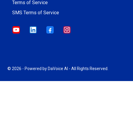
Terms of Service
SMS Terms of Service
© 2026 - Powered by DaVoice AI - All Rights Reserved.