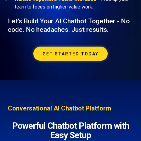
team to focus on higher-value work.
Let’s Build Your AI Chatbot Together - No
code. No headaches. Just results.
GET STARTED TODAY
Conversational AI Chatbot Platform
Powerful Chatbot Platform with
Easy Setup