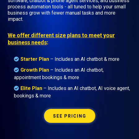
software, chatbot & phone agent services, and business
process automation tools - all tuned to help your small
business grow with fewer manual tasks and more
impact.
We offer different size plans to meet your
business needs
:
Starter Plan
– Includes an AI chatbot & more
Growth Plan
–
Includes an AI chatbot,
appointment bookings & more
Elite Plan
– Includes an AI chatbot, AI voice agent,
bookings & more
SEE PRICING