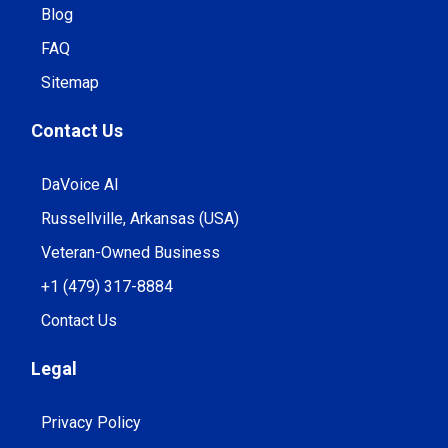
Blog
FAQ
Sitemap
Contact Us
DaVoice AI
Russellville, Arkansas (USA)
Veteran-Owned Business
+1 (479) 317-8884
Contact Us
Legal
Privacy Policy