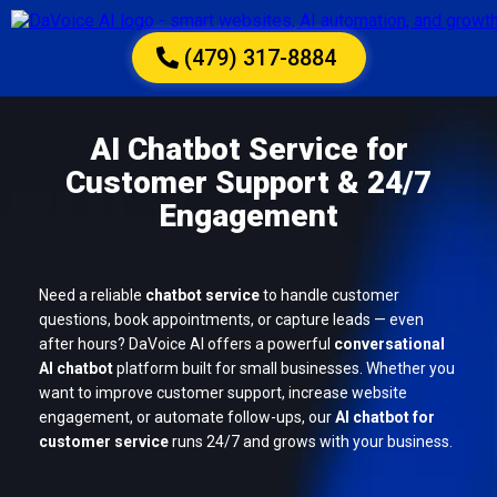
(479) 317-8884
AI Chatbot Service for
Customer Support & 24/7
Engagement
Need a reliable
chatbot service
to handle customer
questions, book appointments, or capture leads — even
after hours? DaVoice AI offers a powerful
conversational
AI chatbot
platform built for small businesses. Whether you
want to improve customer support, increase website
engagement, or automate follow-ups, our
AI chatbot for
customer service
runs 24/7 and grows with your business.