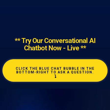
** Try Our Conversational AI
Chatbot Now - Live **
CLICK THE BLUE CHAT BUBBLE IN THE
BOTTOM-RIGHT TO ASK A QUESTION.