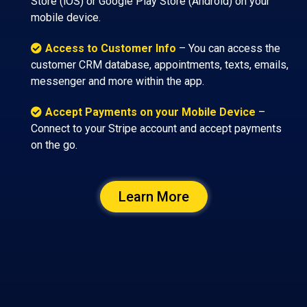
Store (iOS) or Google Play Store (Android) on your
mobile device.
Access to Customer Info
– You can access the
customer CRM database, appointments, texts, emails,
messenger and more within the app.
Accept Payments on your Mobile Device
–
Connect to your Stripe account and accept payments
on the go.
Learn More