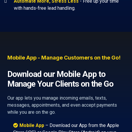
Automate More, Stress Less
-
Free up your time
with hands-free lead handling.
Mobile App - Manage Customers on the Go!
Download our Mobile App to
Manage Your Clients on the Go
Our app lets you manage incoming emails, texts,
messages, appointments, and even accept payments
while you are on the go.
Mobile App
– Download our App from the Apple