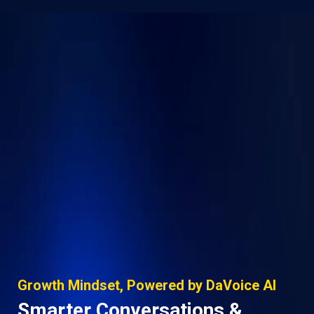
Growth Mindset, Powered by DaVoice AI
Smarter Conversations &