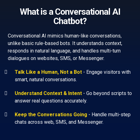
What is a Conversational AI
Chatbot?
Conversational AI mimics human-like conversations,
unlike basic rule-based bots. It understands context,
responds in natural language, and handles multi-turn
dialogues on websites, SMS, or Messenger.
Talk Like a Human, Not a Bot
-
Engage visitors with
smart, natural conversations.
Understand Context & Intent
-
Go beyond scripts to
answer real questions accurately.
Keep the Conversations Going
-
Handle multi-step
chats across web, SMS, and Messenger.