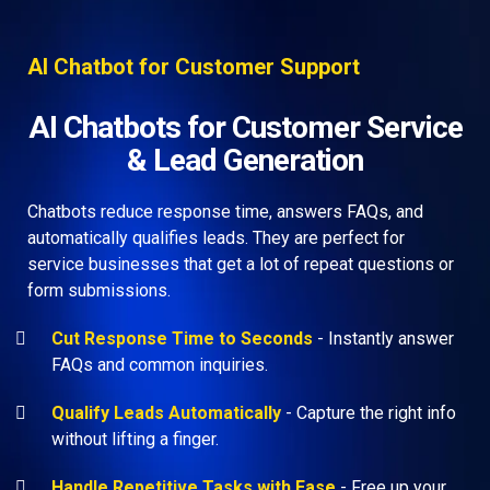
AI Chatbot for Customer Support
AI Chatbots for Customer Service
& Lead Generation
Chatbots reduce response time, answers FAQs, and
automatically qualifies leads. They are perfect for
service businesses that get a lot of repeat questions or
form submissions.
Cut Response Time to Seconds
- Instantly answer
FAQs and common inquiries.
Qualify Leads Automatically
-
Capture the right info
without lifting a finger.
Handle Repetitive Tasks with Ease
- Free up your