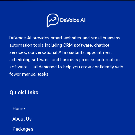
DaVoice AI provides smart websites and small business
automation tools including CRM software, chatbot
services, conversational AI assistants, appointment
scheduling software, and business process automation
software — all designed to help you grow confidently with
fewer manual tasks.
Quick Links
Home
About Us
Packages