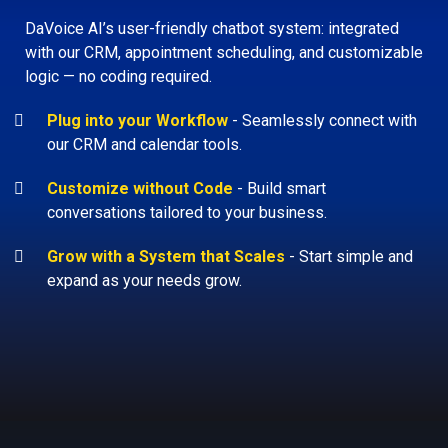
DaVoice AI’s user-friendly chatbot system: integrated
with our CRM, appointment scheduling, and customizable
logic — no coding required.
Plug into your Workflow
-
Seamlessly connect with
our CRM and calendar tools.
Customize without Code
-
Build smart
conversations tailored to your business.
Grow with a System that Scales
-
Start simple and
expand as your needs grow.