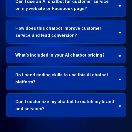
Can I use an AI chatbot for customer service
on my website or Facebook page?
How does this chatbot improve customer
service and lead conversion?
What’s included in your AI chatbot pricing?
Do I need coding skills to use this AI chatbot
platform?
Can I customize my chatbot to match my brand
and services?